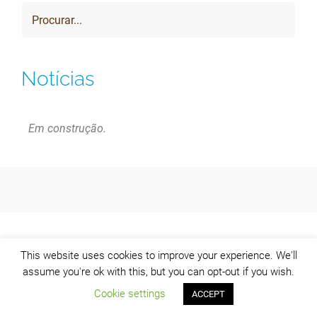
Notícias
Em construção.
This website uses cookies to improve your experience. We'll
assume you're ok with this, but you can opt-out if you wish.
Cookie settings
ACCEPT