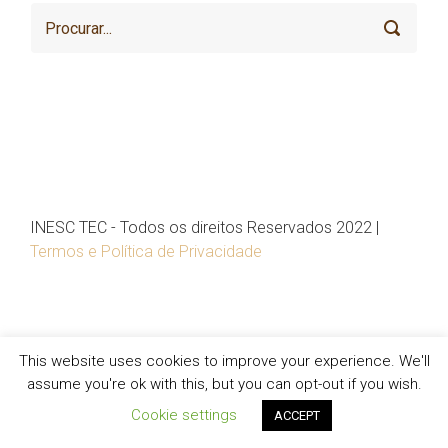
INESC TEC - Todos os direitos Reservados 2022 |
Termos e Política de Privacidade
This website uses cookies to improve your experience. We'll
assume you're ok with this, but you can opt-out if you wish.
Cookie settings
ACCEPT