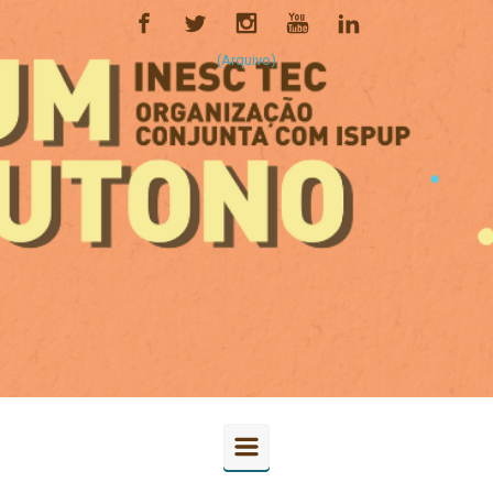
(Arquivo)